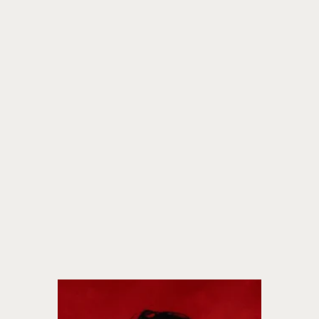
fiction