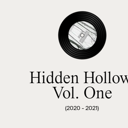
Hidden Hollow
Vol. One
(2020 - 2021)