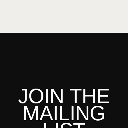
JOIN THE
MAILING