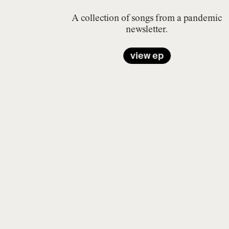
A collection of songs from a pandemic
newsletter.
view ep