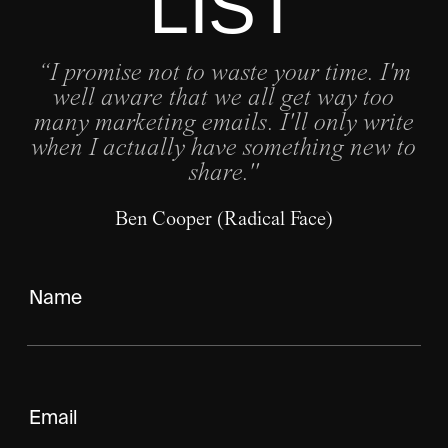
LIST
“I promise not to waste your time. I'm
well aware that we all get way too
many marketing emails. I'll only write
when I actually have something new to
share."
Ben Cooper (Radical Face)