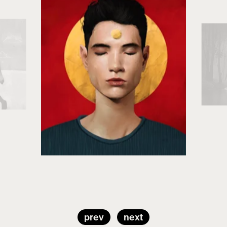
prev
next