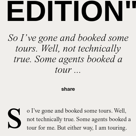
EDITION
So I’ve gone and booked some
tours. Well, not technically
true. Some agents booked a
tour ...
share
S
o I’ve gone and booked some tours. Well,
not technically true. Some agents booked a
tour for me. But either way, I am touring.