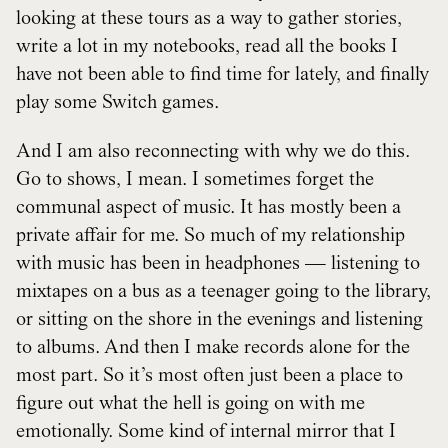
looking at these tours as a way to gather stories,
write a lot in my notebooks, read all the books I
have not been able to find time for lately, and finally
play some Switch games.
And I am also reconnecting with why we do this.
Go to shows, I mean. I sometimes forget the
communal aspect of music. It has mostly been a
private affair for me. So much of my relationship
with music has been in headphones — listening to
mixtapes on a bus as a teenager going to the library,
or sitting on the shore in the evenings and listening
to albums. And then I make records alone for the
most part. So it’s most often just been a place to
figure out what the hell is going on with me
emotionally. Some kind of internal mirror that I