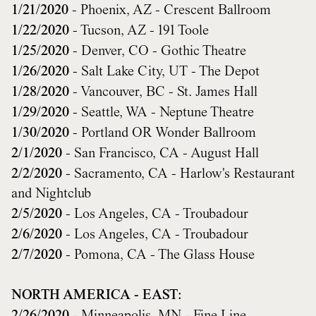
1/21/2020
- Phoenix, AZ - Crescent Ballroom
1/22/2020
- Tucson, AZ - 191 Toole
1/25/2020
- Denver, CO - Gothic Theatre
1/26/2020
- Salt Lake City, UT - The Depot
1/28/2020
- Vancouver, BC - St. James Hall
1/29/2020
- Seattle, WA - Neptune Theatre
1/30/2020
- Portland OR Wonder Ballroom
2/1/2020
- San Francisco, CA - August Hall
2/2/2020
- Sacramento, CA - Harlow's Restaurant
and Nightclub
2/5/2020
- Los Angeles, CA - Troubadour
2/6/2020
- Los Angeles, CA - Troubadour
2/7/2020
- Pomona, CA - The Glass House
NORTH AMERICA - EAST: