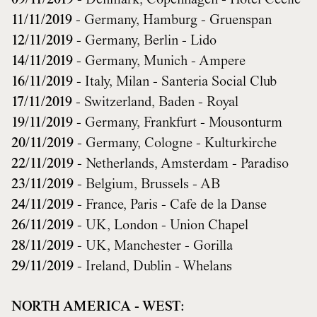
09/11/2019
- Denmark, Copenhagen - Hotel Cecile
11/11/2019
- Germany, Hamburg - Gruenspan
12/11/2019
- Germany, Berlin - Lido
14/11/2019
- Germany, Munich - Ampere
16/11/2019
- Italy, Milan - Santeria Social Club
17/11/2019
- Switzerland, Baden - Royal
19/11/2019
- Germany, Frankfurt - Mousonturm
20/11/2019
- Germany, Cologne - Kulturkirche
22/11/2019
- Netherlands, Amsterdam - Paradiso
23/11/2019
- Belgium, Brussels - AB
24/11/2019
- France, Paris - Cafe de la Danse
26/11/2019
- UK, London - Union Chapel
28/11/2019
- UK, Manchester - Gorilla
29/11/2019
- Ireland, Dublin - Whelans
NORTH AMERICA - WEST: