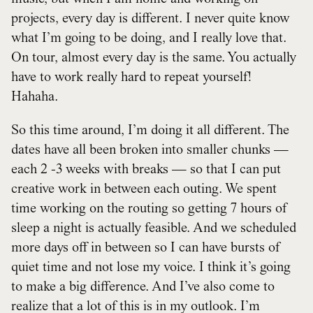
projects, every day is different. I never quite know
what I’m going to be doing, and I really love that.
On tour, almost every day is the same. You actually
have to work really hard to repeat yourself!
Hahaha.
So this time around, I’m doing it all different. The
dates have all been broken into smaller chunks —
each 2 -3 weeks with breaks — so that I can put
creative work in between each outing. We spent
time working on the routing so getting 7 hours of
sleep a night is actually feasible. And we scheduled
more days off in between so I can have bursts of
quiet time and not lose my voice. I think it’s going
to make a big difference. And I’ve also come to
realize that a lot of this is in my outlook. I’m