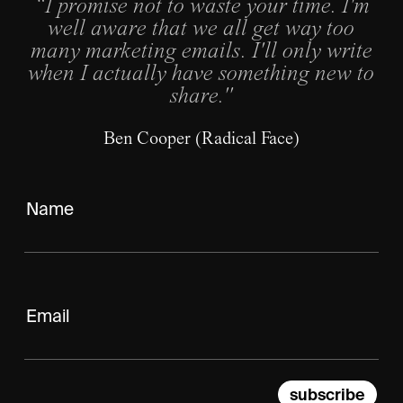
“I promise not to waste your time. I'm
well aware that we all get way too
many marketing emails. I'll only write
when I actually have something new to
share."
Ben Cooper (Radical Face)
subscribe