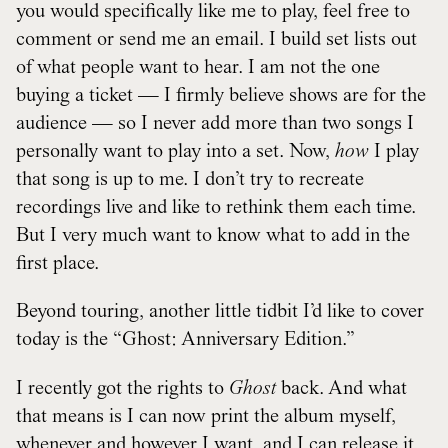
you would specifically like me to play, feel free to
comment or send me an email. I build set lists out
of what people want to hear. I am not the one
buying a ticket — I firmly believe shows are for the
audience — so I never add more than two songs I
personally want to play into a set. Now,
how
I play
that song is up to me. I don’t try to recreate
recordings live and like to rethink them each time.
But I very much want to know what to add in the
first place.
Beyond touring, another little tidbit I’d like to cover
today is the “Ghost: Anniversary Edition.”
I recently got the rights to
Ghost
back. And what
that means is I can now print the album myself,
whenever and however I want, and I can release it