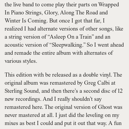
the live band to come play their parts on Wrapped
In Piano Strings, Glory, Along The Road and
Winter Is Coming. But once I got that far, I
realized I had alternate versions of other songs, like
a string version of “Asleep On a Train” and an
acoustic version of “Sleepwalking.” So I went ahead
and remade the entire album with alternates of
various styles.
This edition with be released as a double vinyl. The
original album was remastered by Greg Calbi at
Sterling Sound, and then there’s a second disc of 12
new recordings. And I really shouldn’t say
remastered here. The original version of Ghost was
never mastered at all. I just did the leveling on my
mixes as best I could and put it out that way. A fun