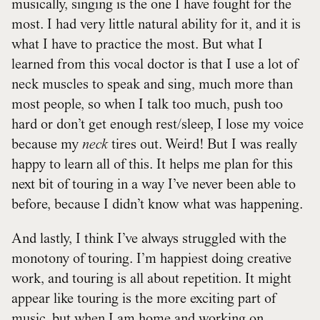
musically, singing is the one I have fought for the
most. I had very little natural ability for it, and it is
what I have to practice the most. But what I
learned from this vocal doctor is that I use a lot of
neck muscles to speak and sing, much more than
most people, so when I talk too much, push too
hard or don’t get enough rest/sleep, I lose my voice
because my
neck
tires out. Weird! But I was really
happy to learn all of this. It helps me plan for this
next bit of touring in a way I’ve never been able to
before, because I didn’t know what was happening.
And lastly, I think I’ve always struggled with the
monotony of touring. I’m happiest doing creative
work, and touring is all about repetition. It might
appear like touring is the more exciting part of
music, but when I am home and working on