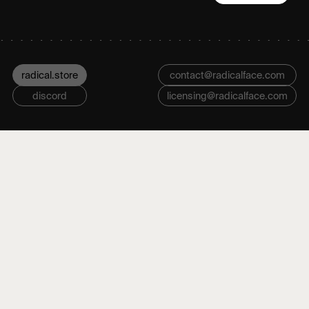
radical.store
contact@radicalface.com
discord
licensing@radicalface.com