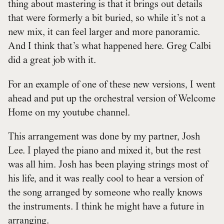
thing about mastering is that it brings out details
that were formerly a bit buried, so while it’s not a
new mix, it can feel larger and more panoramic.
And I think that’s what happened here. Greg Calbi
did a great job with it.
For an example of one of these new versions, I went
ahead and put up the orchestral version of Welcome
Home on my youtube channel.
This arrangement was done by my partner, Josh
Lee. I played the piano and mixed it, but the rest
was all him. Josh has been playing strings most of
his life, and it was really cool to hear a version of
the song arranged by someone who really knows
the instruments. I think he might have a future in
arranging.