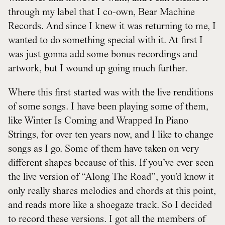
through my label that I co-own, Bear Machine
Records. And since I knew it was returning to me, I
wanted to do something special with it. At first I
was just gonna add some bonus recordings and
artwork, but I wound up going much further.
Where this first started was with the live renditions
of some songs. I have been playing some of them,
like Winter Is Coming and Wrapped In Piano
Strings, for over ten years now, and I like to change
songs as I go. Some of them have taken on very
different shapes because of this. If you’ve ever seen
the live version of “Along The Road”, you’d know it
only really shares melodies and chords at this point,
and reads more like a shoegaze track. So I decided
to record these versions. I got all the members of