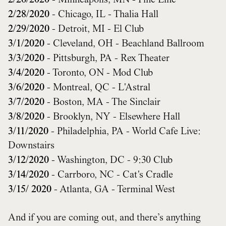
2/26/2020
- Minneapolis, MN - Fine Line
2/28/2020
- Chicago, IL - Thalia Hall
2/29/2020
- Detroit, MI - El Club
3/1/2020
- Cleveland, OH - Beachland Ballroom
3/3/2020
- Pittsburgh, PA - Rex Theater
3/4/2020
- Toronto, ON - Mod Club
3/6/2020
- Montreal, QC - L'Astral
3/7/2020
- Boston, MA - The Sinclair
3/8/2020
- Brooklyn, NY - Elsewhere Hall
3/11/2020
- Philadelphia, PA - World Cafe Live:
Downstairs
3/12/2020
- Washington, DC - 9:30 Club
3/14/2020
- Carrboro, NC - Cat's Cradle
3/15/ 2020
- Atlanta, GA - Terminal West
And if you are coming out, and there’s anything