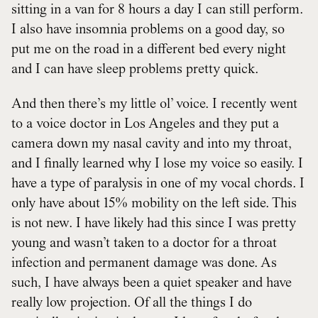
sitting in a van for 8 hours a day I can still perform.
I also have insomnia problems on a good day, so
put me on the road in a different bed every night
and I can have sleep problems pretty quick.
And then there’s my little ol’ voice. I recently went
to a voice doctor in Los Angeles and they put a
camera down my nasal cavity and into my throat,
and I finally learned why I lose my voice so easily. I
have a type of paralysis in one of my vocal chords. I
only have about 15% mobility on the left side. This
is not new. I have likely had this since I was pretty
young and wasn’t taken to a doctor for a throat
infection and permanent damage was done. As
such, I have always been a quiet speaker and have
really low projection. Of all the things I do