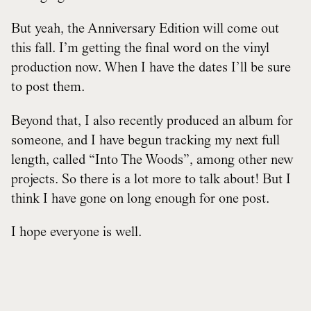
But yeah, the Anniversary Edition will come out
this fall. I’m getting the final word on the vinyl
production now. When I have the dates I’ll be sure
to post them.
Beyond that, I also recently produced an album for
someone, and I have begun tracking my next full
length, called “Into The Woods”, among other new
projects. So there is a lot more to talk about! But I
think I have gone on long enough for one post.
I hope everyone is well.