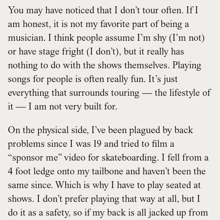
You may have noticed that I don’t tour often. If I
am honest, it is not my favorite part of being a
musician. I think people assume I’m shy (I’m not)
or have stage fright (I don’t), but it really has
nothing to do with the shows themselves. Playing
songs for people is often really fun. It’s just
everything that surrounds touring — the lifestyle of
it — I am not very built for.
On the physical side, I’ve been plagued by back
problems since I was 19 and tried to film a
“sponsor me” video for skateboarding. I fell from a
4 foot ledge onto my tailbone and haven’t been the
same since. Which is why I have to play seated at
shows. I don’t prefer playing that way at all, but I
do it as a safety, so if my back is all jacked up from