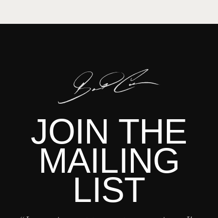
JOIN THE
MAILING
LIST