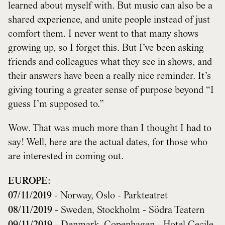
learned about myself with. But music can also be a
shared experience, and unite people instead of just
comfort them. I never went to that many shows
growing up, so I forget this. But I’ve been asking
friends and colleagues what they see in shows, and
their answers have been a really nice reminder. It’s
giving touring a greater sense of purpose beyond “I
guess I’m supposed to.”
Wow. That was much more than I thought I had to
say! Well, here are the actual dates, for those who
are interested in coming out.
EUROPE:
07/11/2019
- Norway, Oslo - Parkteatret
08/11/2019
- Sweden, Stockholm - Södra Teatern