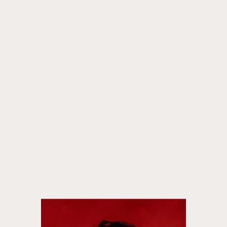
fiction