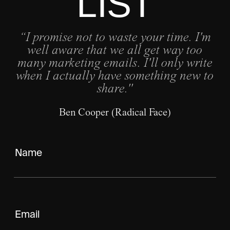
LIST
“I promise not to waste your time. I'm
well aware that we all get way too
many marketing emails. I'll only write
when I actually have something new to
share."
Ben Cooper (Radical Face)