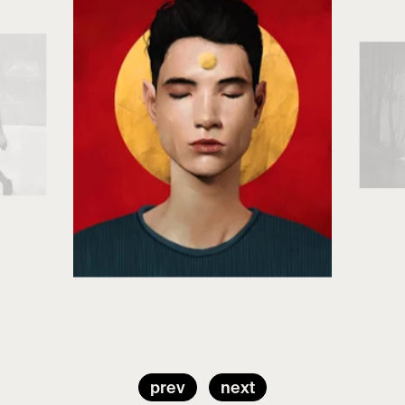
prev
next