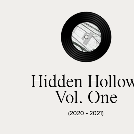
Hidden Hollow
Vol. One
(2020 - 2021)