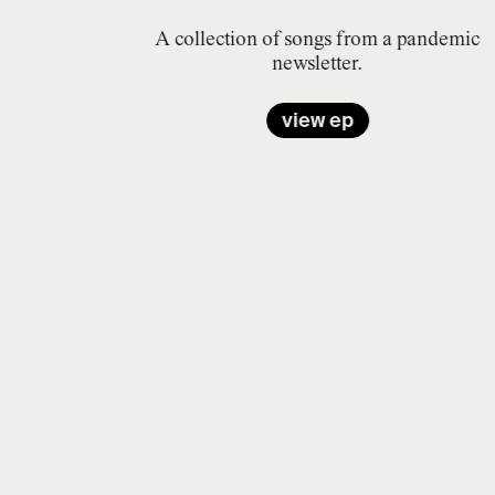
A collection of songs from a pandemic
newsletter.
view ep