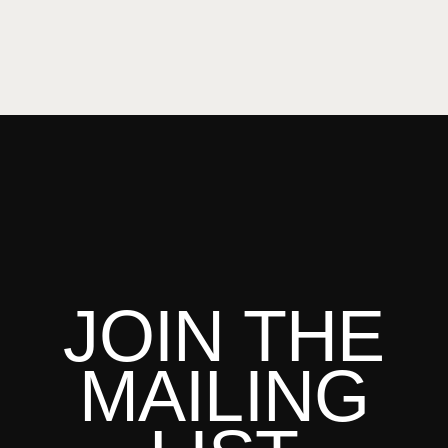
JOIN THE
MAILING