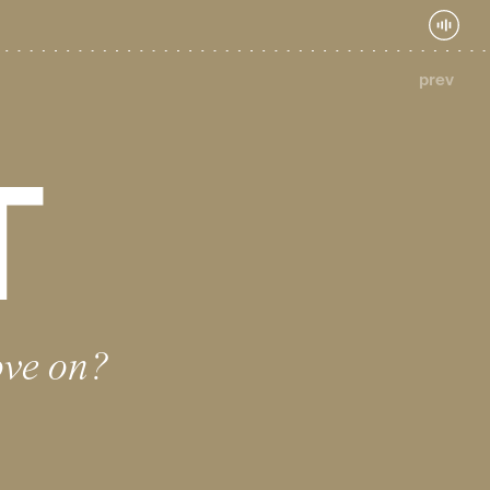
prev
T
ove on?