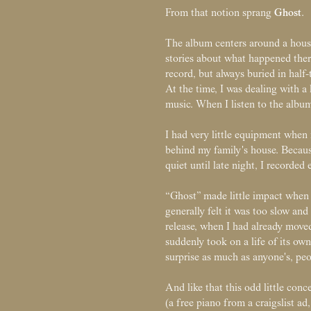
Ghost
From that notion sprang
.
The album centers around a house
stories about what happened ther
record, but always buried in half
At the time, I was dealing with a 
music. When I listen to the album
I had very little equipment when r
behind my family's house. Because
quiet until late night, I recorde
“Ghost” made little impact when 
generally felt it was too slow and 
release, when I had already mo
suddenly took on a life of its ow
surprise as much as anyone's, peo
And like that this odd little con
(a free piano from a craigslist a