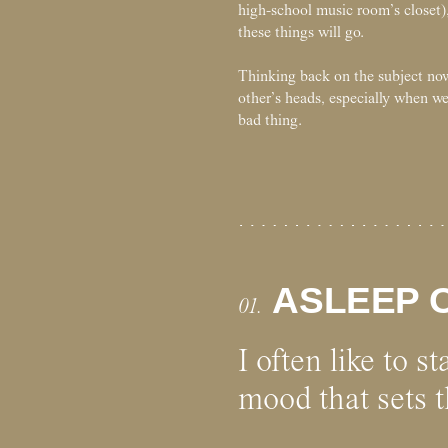
high-school music room’s closet),
these things will go.
Thinking back on the subject now,
other’s heads, especially when we
bad thing.
ASLEEP O
01.
I often like to s
mood that sets t