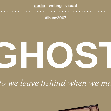
audio
writing
visual
Album
2007
GHOS
o we leave behind when we m