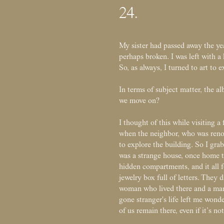
24.
My sister had passed away the y
perhaps broken. I was left with a 
So, as always, I turned to art to 
In terms of subject matter, the 
we move on?
I thought of this while visiting a 
when the neighbor, who was renov
to explore the building. So I gra
was a strange house, once home to
hidden compartments, and it all f
jewelry box full of letters. They 
woman who lived there and a man 
gone stranger's life left me wond
of us remain there, even if it’s not