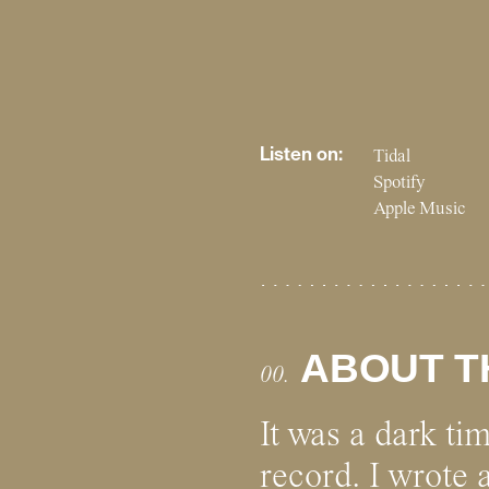
Listen on:
Tidal
Spotify
Apple Music
ABOUT T
00.
It was a dark ti
record. I wrote 