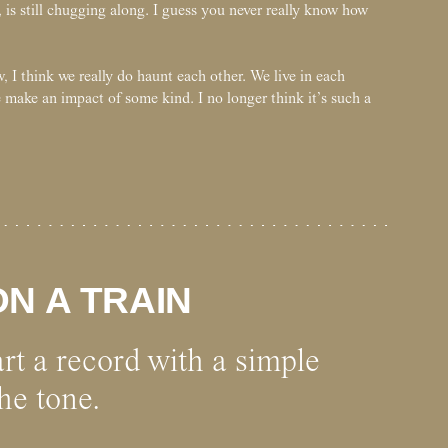
 is still chugging along. I guess you never really know how
 I think we really do haunt each other. We live in each
 make an impact of some kind. I no longer think it’s such a
N A TRAIN
tart a record with a simple
he tone.