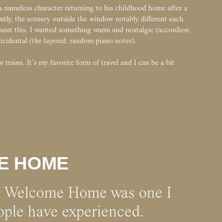
a nameless character returning to his childhood home after a
ntly, the scenery outside the window notably different each
esent this, I wanted something warm and nostalgic (accordion,
cidental (the layered, random piano notes).
 trains. It’s my favorite form of travel and I can be a bit
E HOME
d Welcome Home was one I
eople have experienced.