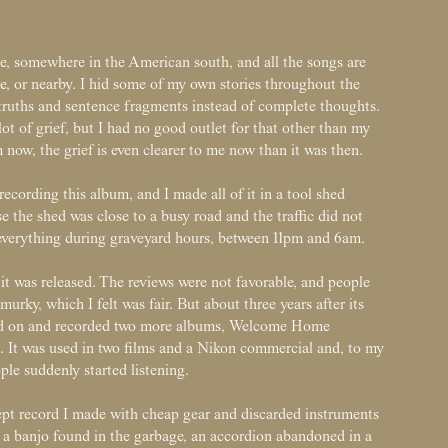
, somewhere in the American south, and all the songs are
e, or nearby. I hid some of my own stories throughout the
-truths and sentence fragments instead of complete thoughts.
lot of grief, but I had no good outlet for that other than my
 now, the grief is even clearer to me now than it was then.
ecording this album, and I made all of it in a tool shed
 the shed was close to a busy road and the traffic did not
d everything during graveyard hours, between 11pm and 6am.
it was released. The reviews were not favorable, and people
murky, which I felt was fair. But about three years after its
ved on and recorded two more albums, Welcome Home
n. It was used in two films and a Nikon commercial and, to my
ple suddenly started listening.
cept record I made with cheap gear and discarded instruments
d, a banjo found in the garbage, an accordion abandoned in a