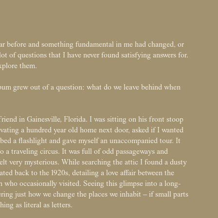
ear before and something fundamental in me had changed, or
lot of questions that I have never found satisfying answers for.
explore them.
album grew out of a question: what do we leave behind when
friend in Gainesville, Florida. I was sitting on his front stoop
ating a hundred year old home next door, asked if I wanted
bbed a flashlight and gave myself an unaccompanied tour. It
 a traveling circus. It was full of odd passageways and
elt very mysterious. While searching the attic I found a dusty
dated back to the 1920s, detailing a love affair between the
who occasionally visited. Seeing this glimpse into a long-
ering just how we change the places we inhabit – if small parts
hing as literal as letters.