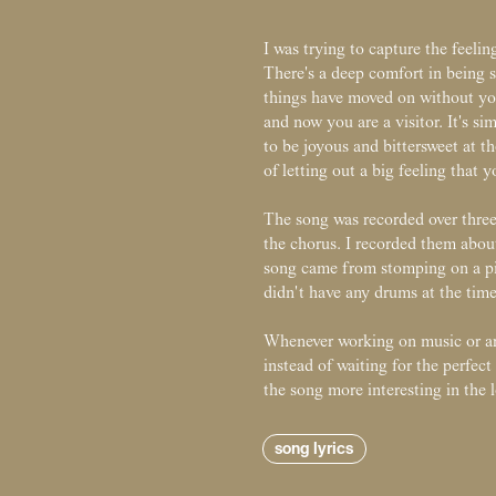
I was trying to capture the feeli
There's a deep comfort in being s
things have moved on without you
and now you are a visitor. It's s
to be joyous and bittersweet at t
of letting out a big feeling that
The song was recorded over three 
the chorus. I recorded them about
song came from stomping on a pi
didn't have any drums at the time
Whenever working on music or art
instead of waiting for the perfec
the song more interesting in the 
song lyrics