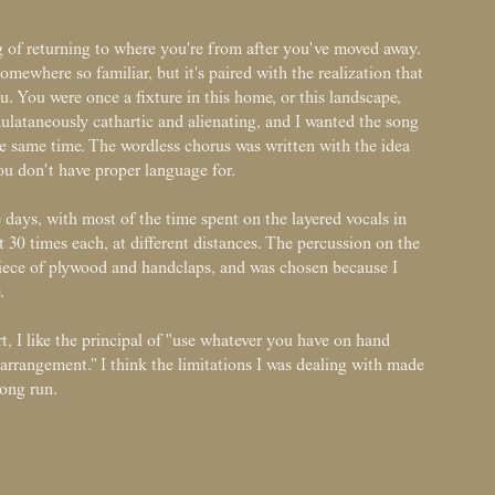
ng of returning to where you're from after you've moved away.
omewhere so familiar, but it's paired with the realization that
. You were once a fixture in this home, or this landscape,
imulataneously cathartic and alienating, and I wanted the song
he same time. The wordless chorus was written with the idea
 you don't have proper language for.
days, with most of the time spent on the layered vocals in
 30 times each, at different distances. The percussion on the
ece of plywood and handclaps, and was chosen because I
.
, I like the principal of "use whatever you have on hand
t arrangement." I think the limitations I was dealing with made
long run.