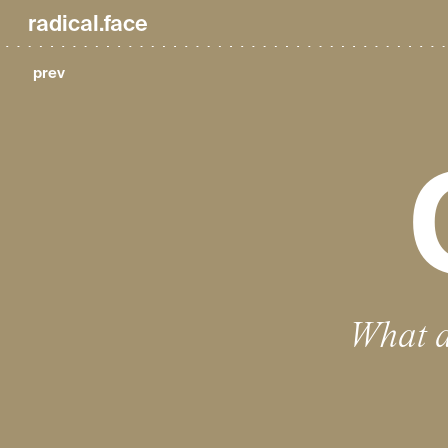
radical.face
prev
What d