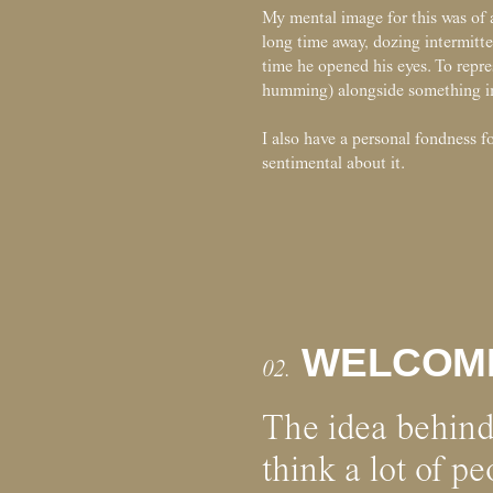
My mental image for this was of 
long time away, dozing intermitte
time he opened his eyes. To repr
humming) alongside something in
I also have a personal fondness for
sentimental about it.
WELCOM
02.
The idea behin
think a lot of p