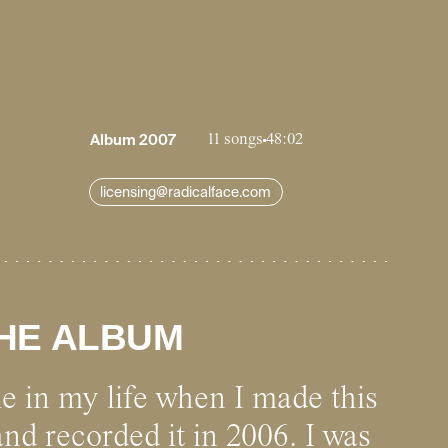
Album
2007
11 songs
48:02
licensing@radicalface.com
HE ALBUM
me in my life when I made this
and recorded it in 2006. I was